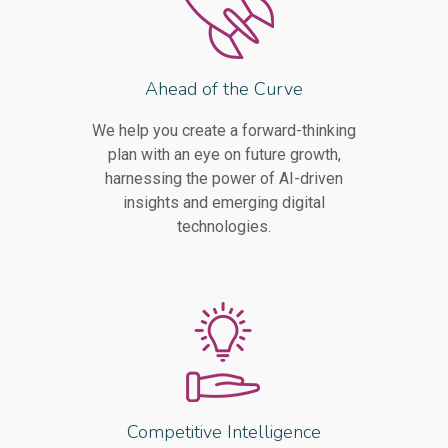
Ahead of the Curve
We help you create a forward-thinking
plan with an eye on future growth,
harnessing the power of AI-driven
insights and emerging digital
technologies.
Competitive Intelligence