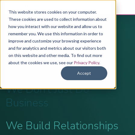
This website stores cookies on your computer.
These cookies are used to collect information about
how you interact with our website and allow us to
The Beech
remember you. We use this information in order to
improve and customize your browsing experience
Street Story
and for analytics and metrics about our visitors both
on this website and other media. To find out more
about the cookies we use, see our
Privacy Policy
.
Accept
We Don’t Just Do
Business
We Build Relationships