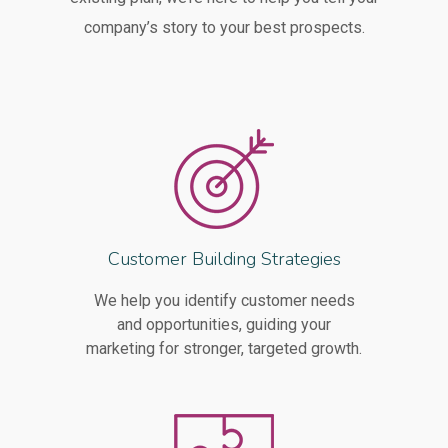
company’s story to your best prospects.
Customer Building Strategies
We help you identify customer needs
and opportunities, guiding your
marketing for stronger, targeted growth.