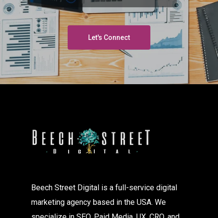
Let's Connect
Beech Street Digital is a full-service digital
marketing agency based in the USA. We
specialize in SEO, Paid Media, UX, CRO, and