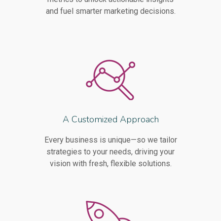
and fuel smarter marketing decisions.
A Customized Approach
Every business is unique—so we tailor
strategies to your needs, driving your
vision with fresh, flexible solutions.