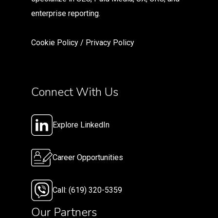
enterprise reporting.
Cookie Policy
/
Privacy Polic
y
Connect With Us
Explore LinkedIn
Career Opportunities
Call: (619) 320-5359
Our Partners