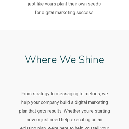
just like yours plant their own seeds
for digital marketing success.
Where We Shine
From strategy to messaging to metrics, we
help your company build a digital marketing
plan that gets results. Whether you’re starting
new or just need help executing on an
existing plan, we’re here to help you tell your