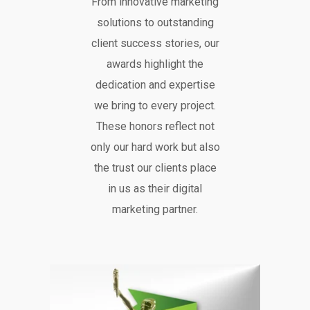
From innovative marketing
solutions to outstanding
client success stories, our
awards highlight the
dedication and expertise
we bring to every project.
These honors reflect not
only our hard work but also
the trust our clients place
in us as their digital
marketing partner.