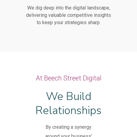
We dig deep into the digital landscape,
delivering valuable competitive insights
to keep your strategies sharp.
At Beech Street Digital
We Build
Relationships
By creating a synergy
around your business’