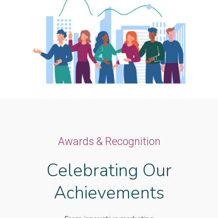
Awards & Recognition
Celebrating Our
Achievements