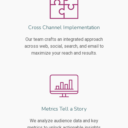
Cross Channel Implementation
Our team crafts an integrated approach
across web, social, search, and email to
maximize your reach and results.
Metrics Tell a Story
We analyze audience data and key
metrics to unlock actionable insights