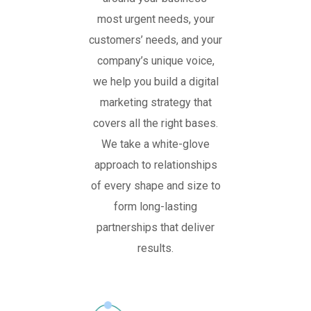
most urgent needs, your
customers’ needs, and your
company’s unique voice,
we help you build a digital
marketing strategy that
covers all the right bases.
We take a white-glove
approach to relationships
of every shape and size to
form long-lasting
partnerships that deliver
results.