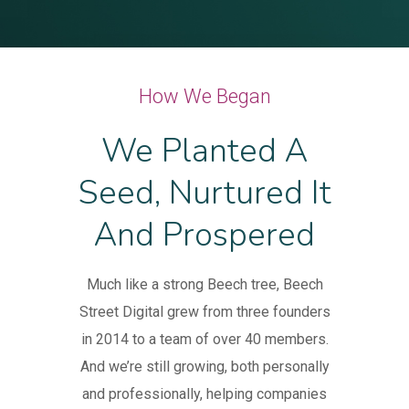
How We Began
We Planted A
Seed, Nurtured It
And Prospered
Much like a strong Beech tree, Beech
Street Digital grew from three founders
in 2014 to a team of over 40 members.
And we’re still growing, both personally
and professionally, helping companies