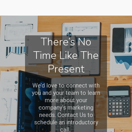
There’s No
Time Like The
Present
We’d love to connect with
you and your team to learn
more about your
company’s marketing
needs. Contact Us to
schedule an introductory
call.