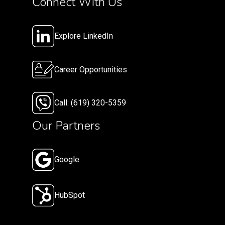
Connect With Us
Explore LinkedIn
Career Opportunities
Call: (619) 320-5359
Our Partners
Google
HubSpot