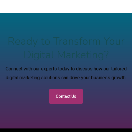
Ready to Transform Your
Digital Marketing?
Connect with our experts today to discuss how our tailored
digital marketing solutions can drive your business growth.
Contact Us