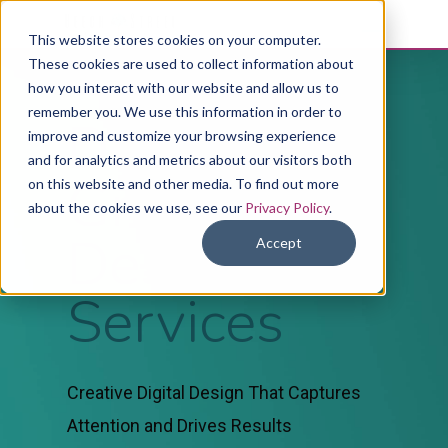
This website stores cookies on your computer.
These cookies are used to collect information about
how you interact with our website and allow us to
remember you. We use this information in order to
Digital
improve and customize your browsing experience
and for analytics and metrics about our visitors both
Graphic
on this website and other media. To find out more
about the cookies we use, see our
Privacy Policy
.
Design
Accept
Services
Creative Digital Design That Captures
Attention and Drives Results