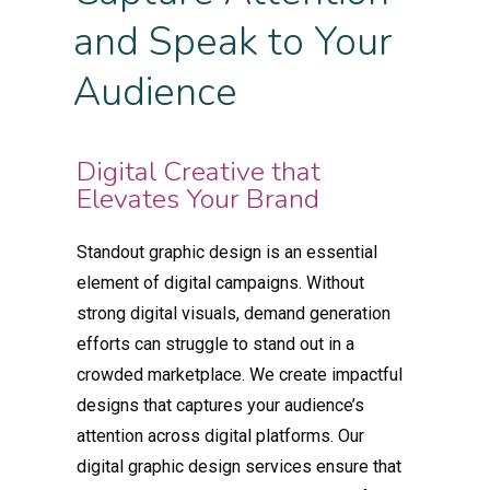
and Speak to Your
Audience
Digital Creative that
Elevates Your Brand
Standout graphic design is an essential
element of digital campaigns. Without
strong digital visuals, demand generation
efforts can struggle to stand out in a
crowded marketplace. We create impactful
designs that captures your audience’s
attention across digital platforms. Our
digital graphic design services ensure that