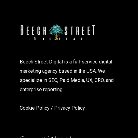
Beech Street Digital is a full-service digital
marketing agency based in the USA. We
specialize in SEO, Paid Media, UX, CRO, and
enterprise reporting.
Cookie Policy
/
Privacy Polic
y