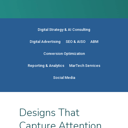
Digital Strategy & AI Consulting
Digital Advertising
SEO & AISO
ABM
Conversion Optimization
Reporting & Analytics
MarTech Services
Social Media
Designs That
Capture Attention