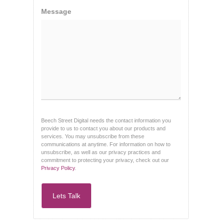
Message
Beech Street Digital needs the contact information you
provide to us to contact you about our products and
services. You may unsubscribe from these
communications at anytime. For information on how to
unsubscribe, as well as our privacy practices and
commitment to protecting your privacy, check out our
Privacy Policy
.