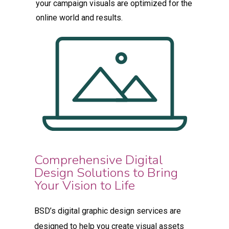
your campaign visuals are optimized for the
online world and results.
Comprehensive Digital
Design Solutions to Bring
Your Vision to Life
BSD’s digital graphic design services are
designed to help you create visual assets