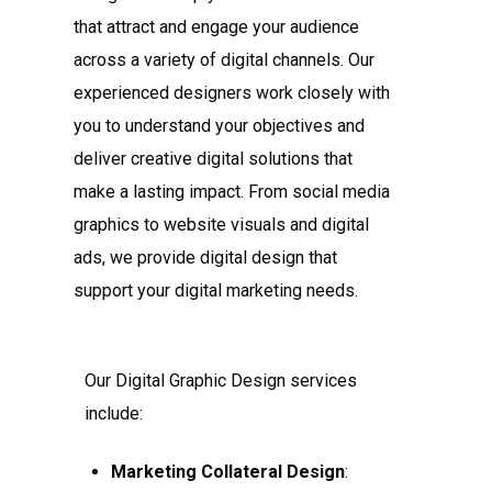
that attract and engage your audience
across a variety of digital channels. Our
experienced designers work closely with
you to understand your objectives and
deliver creative digital solutions that
make a lasting impact. From social media
graphics to website visuals and digital
ads, we provide digital design that
support your digital marketing needs.
Our Digital Graphic Design services
include:
Marketing Collateral Design
: