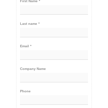
First Name
*
Last name
*
Email
*
Company Name
Phone