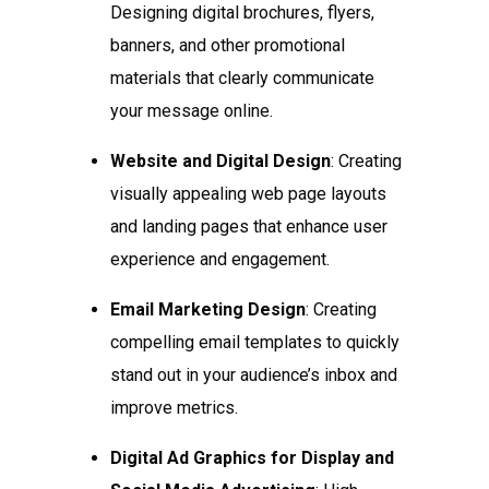
Designing digital brochures, flyers,
banners, and other promotional
materials that clearly communicate
your message online.
Website and Digital Design
: Creating
visually appealing web page layouts
and landing pages that enhance user
experience and engagement.
Email Marketing Design
: Creating
compelling email templates to quickly
stand out in your audience’s inbox and
improve metrics.
Digital Ad Graphics for Display and