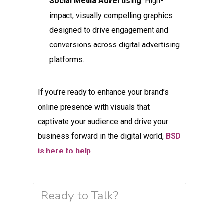
Social Media Advertising
: High-
impact, visually compelling graphics
designed to drive engagement and
conversions across digital advertising
platforms.
If you’re ready to enhance your brand’s
online presence with visuals that
captivate your audience and drive your
business forward in the digital world,
BSD
is here to help
.
Ready to Talk?